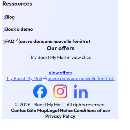
Ressources
Blog
Book a demo
↗
FAQ
(ouvre dans une nouvelle fenêtre)
Our offers
Try Boost My Mail in view clics
View offers
↗
Try Boost My Mail
(ouvre dans une nouvelle fenêtre)
© 2026 - Boost My Mail -
All rights reserved.
Contact
Site Map
Legal Notice
Conditions of use
Privacy Policy