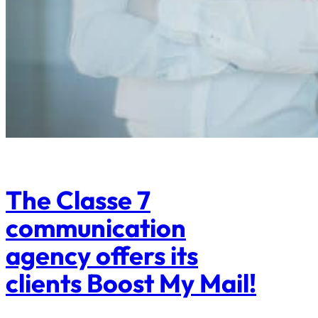
The Classe 7
communication
agency offers its
clients Boost My Mail!