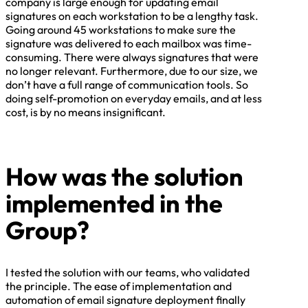
company is large enough for updating email
signatures on each workstation to be a lengthy task.
Going around 45 workstations to make sure the
signature was delivered to each mailbox was time-
consuming. There were always signatures that were
no longer relevant. Furthermore, due to our size, we
don’t have a full range of communication tools. So
doing self-promotion on everyday emails, and at less
cost, is by no means insignificant.
How was the solution
implemented in the
Group?
I tested the solution with our teams, who validated
the principle. The ease of implementation and
automation of email signature deployment finally