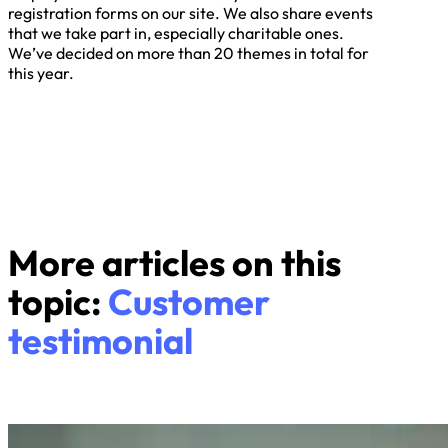
registration forms on our site. We also share events
that we take part in, especially charitable ones.
We’ve decided on more than 20 themes in total for
this year.
More articles on this
topic:
Customer
testimonial