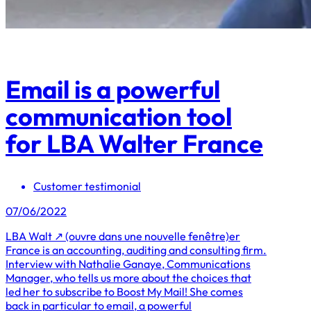
Email is a powerful
communication tool
for LBA Walter France
Customer testimonial
07/06/2022
LBA Walt ↗ (ouvre dans une nouvelle fenêtre)er
France is an accounting, auditing and consulting firm.
Interview with Nathalie Ganaye, Communications
Manager, who tells us more about the choices that
led her to subscribe to Boost My Mail! She comes
back in particular to email, a powerful