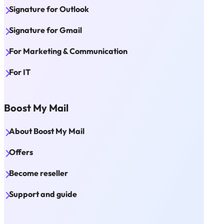
Signature for Outlook
Signature for Gmail
For Marketing & Communication
For IT
Boost My Mail
About Boost My Mail
Offers
Become reseller
Support and guide