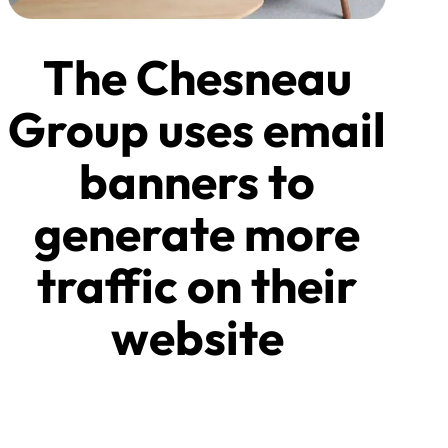
The Chesneau
Group uses email
banners to
generate more
traffic on their
website