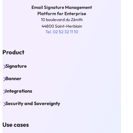
Email Signature Management
Platform for Enterprise
10 boulevard du Zénith
44800 Saint-Herblain
Tel. 02 52 32 11 10
Product
Signature
Banner
Integrations
Security and Sovereignty
Use cases