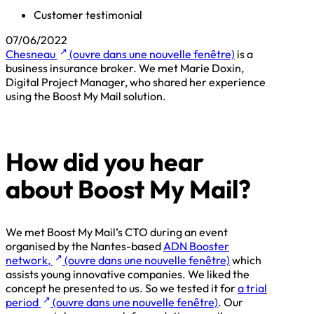
Customer testimonial
07/06/2022
↗
Chesneau
(ouvre dans une nouvelle fenêtre)
is a
business insurance broker. We met Marie Doxin,
Digital Project Manager, who shared her experience
using the Boost My Mail solution.
How did you hear
about Boost My Mail?
We met Boost My Mail’s CTO during an event
organised by the Nantes-based
ADN Booster
↗
network,
(ouvre dans une nouvelle fenêtre)
which
assists young innovative companies. We liked the
concept he presented to us. So we tested it for
a trial
↗
period
(ouvre dans une nouvelle fenêtre)
. Our