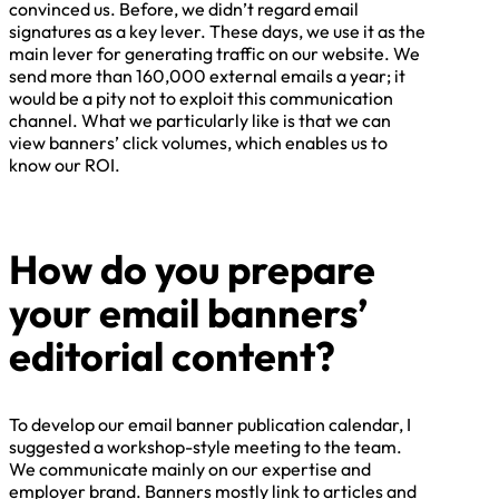
convinced us. Before, we didn’t regard email
signatures as a key lever. These days, we use it as the
main lever for generating traffic on our website. We
send more than 160,000 external emails a year; it
would be a pity not to exploit this communication
channel. What we particularly like is that we can
view banners’ click volumes, which enables us to
know our ROI.
How do you prepare
your email banners’
editorial content?
To develop our email banner publication calendar, I
suggested a workshop-style meeting to the team.
We communicate mainly on our expertise and
employer brand. Banners mostly link to articles and