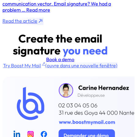
communication vector. Email signature? We had a
problem … Read more
Read the article
Create the email
signature
you need
Book a demo
↗
Try Boost My Mail
(ouvre dans une nouvelle fenêtre)