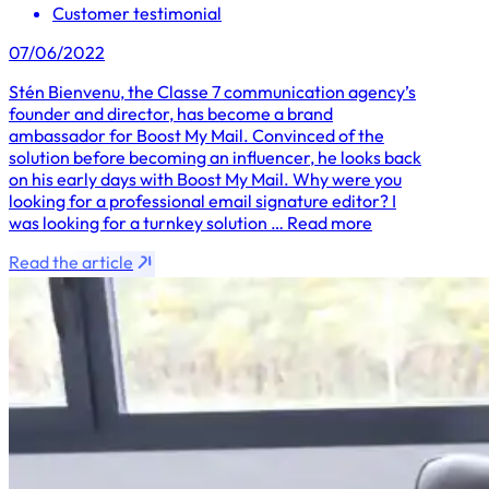
Customer testimonial
07/06/2022
Stén Bienvenu, the Classe 7 communication agency’s
founder and director, has become a brand
ambassador for Boost My Mail. Convinced of the
solution before becoming an influencer, he looks back
on his early days with Boost My Mail. Why were you
looking for a professional email signature editor? I
was looking for a turnkey solution … Read more
Read the article